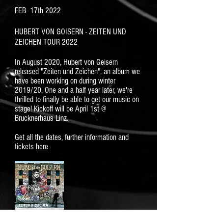
FEB 17th 2022
HUBERT VON GOISERN - ZEITEN UND
ZEICHEN TOUR 2022
In August 2020, Hubert von Geisern
released "Zeiten und Zeichen", an album we
have been working on during winter
2019/20. One and a half year later, we're
thrilled to finally be able to get our music on
stage! Kickoff will be April 1st @
Brucknerhaus Linz.
Get all the dates, further information and
tickets
here