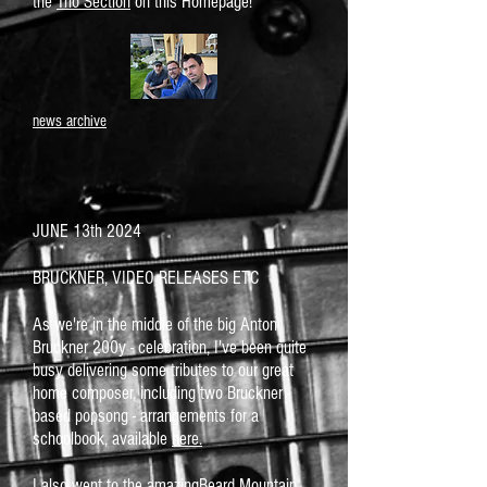
the
Trio Section
on this Homepage!
news archive
JUNE 13th 2024
BRUCKNER, VIDEO RELEASES ETC
As we're in the middle of the big Anton
Bruckner 200y - celebration, I've been quite
busy delivering some tributes to our great
home composer, including two Bruckner -
based popsong - arrangements for a
schoolbook, available
here.
I also went to the amazingBeard Mountain