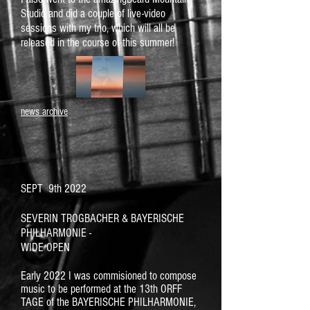
Studio and did a couple of live-video
sessions with my trio, which will all be
released in the course of this summer!
news archive
SEPT 9th 2022
SEVERIN TROGBACHER & BAYERISCHE
PHILHARMONIE -
WIDE OPEN
Early 2022 I was commisioned to compose
music to be performed at the 13th ORFF
TAGE of the BAYERISCHE PHILHARMONIE,