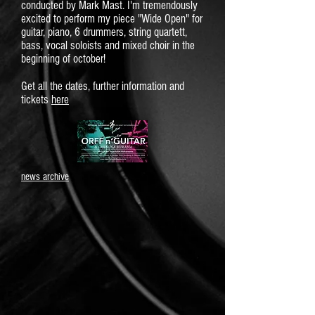
conducted by Mark Mast. I'm tremendously
excited to perform my piece "Wide Open" for
guitar, piano, 6 drummers, string quartett,
bass, vocal soloists and mixed choir in the
beginning of october!
Get all the dates, further information and
tickets
here
news archive