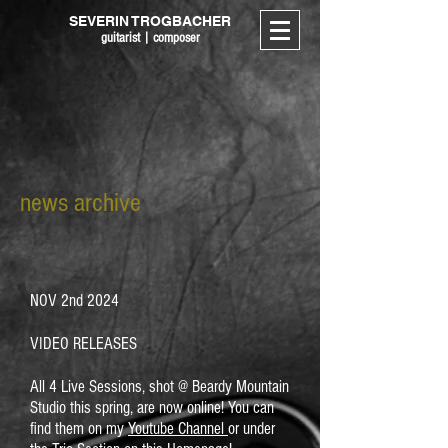
SEVERIN TROGBACHER
guitarist | composer
news archive
NOV 2nd 2024
VIDEO RELEASES
All 4 Live Sessions, shot @ Beardy Mountain
Studio this spring, are now online! You can
find them on my
Youtube Channel
or under