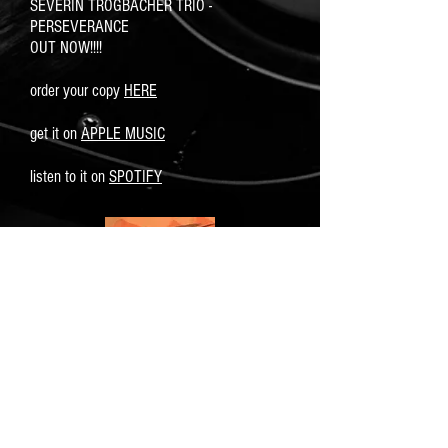
SEVERIN TROGBACHER TRIO -
PERSEVERANCE
OUT NOW!!!!
order your copy
HERE
get it on
APPLE MUSIC
listen to it on
SPOTIFY
click on cover for more info