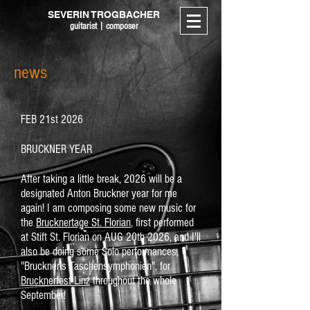
SEVERIN TROGBACHER
guitarist | composer
news
FEB 21st 2026
BRUCKNER YEAR
After taking a little break, 2026 will be a
designated Anton Bruckner year for me
again! I am composing some new music for
the
Brucknertage St. Florian
, first performed
at Stift St. Florian on AUG 20th 2026, and I'll
also be doing some Solo performances,
"Bruckner's Taschensymphonien", for
Brucknerfest Linz
throughout the whole
September!