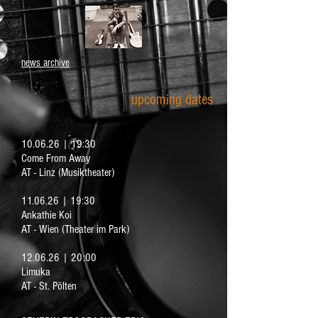
news archive
upcoming dates
10.06.26 | 19:30
Come From Away
AT - Linz (Musiktheater)
11.06.26 | 19:30
Ankathie Koi
AT - Wien (Theater im Park)
12.06.26 | 20:00
Limuka
AT - St. Pölten